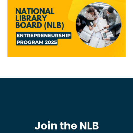
Join the NLB