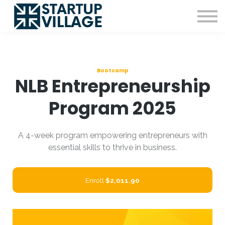
Resources
Sign in
Sign up
Bootcamp
NLB Entrepreneurship
Program 2025
A 4-week program empowering entrepreneurs with
essential skills to thrive in business.
Enroll
$2,011.90