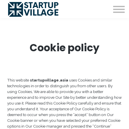
Resources
Sign in
Sign up
Cookie policy
This website
startupvillage.asia
uses Cookies and similar
technologies in order to distinguish you from other users. By
using Cookies, We are able to provide you with a better
experience and to improve Our Site by better understanding how
you use it. Please read this Cookie Policy carefully and ensure that
you understand it. Your acceptance of Our Cookie Policy is
deemed to occur when you press the “accept” button on Our
Cookie banner or when you have selected your preferred Cookie
options in Our Cookie manager and pressed the “Continue”