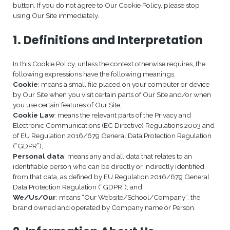
button. If you do not agree to Our Cookie Policy, please stop
using Our Site immediately.
1. Definitions and Interpretation
In this Cookie Policy, unless the context otherwise requires, the
following expressions have the following meanings:
Cookie
: means a small file placed on your computer or device
by Our Site when you visit certain parts of Our Site and/or when
you use certain features of Our Site;
Cookie Law
: means the relevant parts of the Privacy and
Electronic Communications (EC Directive) Regulations 2003 and
of EU Regulation 2016/679 General Data Protection Regulation
(“GDPR”);
Personal data
: means any and all data that relates to an
identifiable person who can be directly or indirectly identified
from that data, as defined by EU Regulation 2016/679 General
Data Protection Regulation (“GDPR”); and
We/Us/Our
: means “Our Website/School/Company”, the
brand owned and operated by Company name or Person.